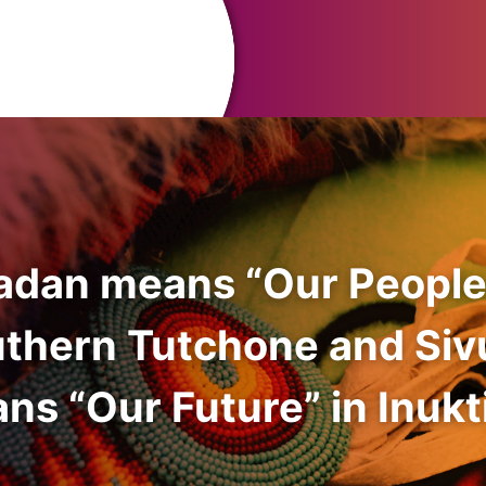
adan means “Our People
uthern Tutchone and Siv
ns “Our Future” in Inukti