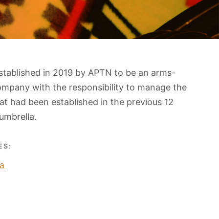
stablished in 2019 by APTN to be an arms-
ompany with the responsibility to manage the
t had been established in the previous 12
umbrella.
ES:
a
O