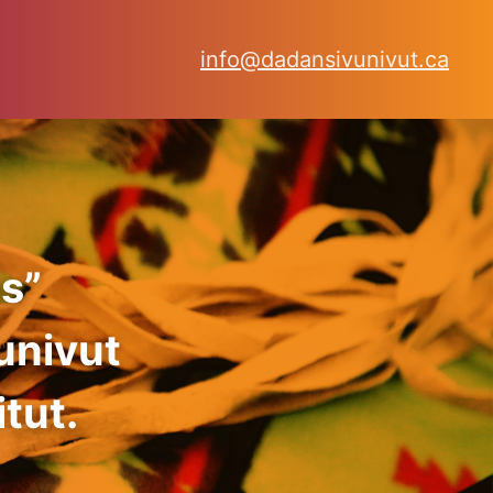
info@dadansivunivut.ca
s”
univut
tut.