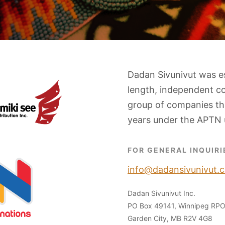
Dadan Sivunivut was e
length, independent c
group of companies tha
years under the APTN 
FOR GENERAL INQUIRI
info@dadansivunivut.c
Dadan Sivunivut Inc.
PO Box 49141, Winnipeg RP
Garden City, MB R2V 4G8