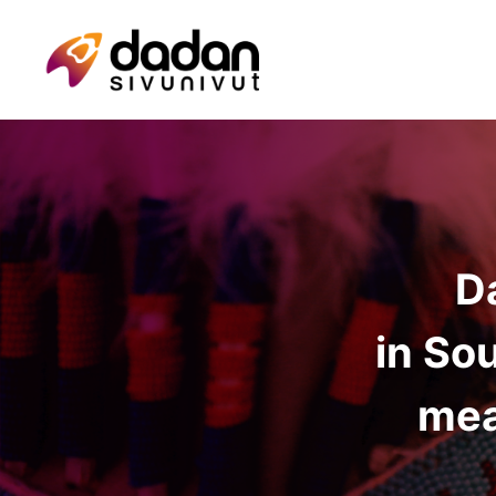
D
in So
mea